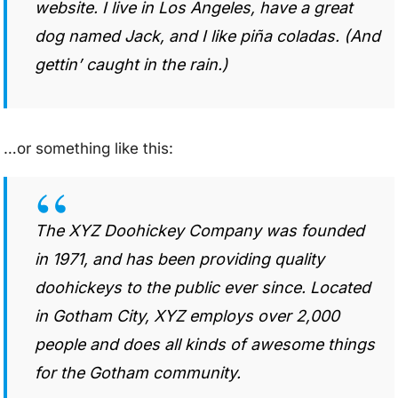
website. I live in Los Angeles, have a great
dog named Jack, and I like piña coladas. (And
gettin’ caught in the rain.)
…or something like this:
The XYZ Doohickey Company was founded
in 1971, and has been providing quality
doohickeys to the public ever since. Located
in Gotham City, XYZ employs over 2,000
people and does all kinds of awesome things
for the Gotham community.