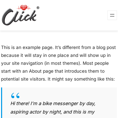
This is an example page. It’s different from a blog post
because it will stay in one place and will show up in
your site navigation (in most themes). Most people
start with an About page that introduces them to
potential site visitors. It might say something like this:
Hi there! I’m a bike messenger by day,
aspiring actor by night, and this is my