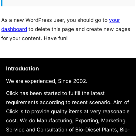
As a new WordPress user, you should go to
your
dashboard
to delete this page and create new pages
for your content. Have fun!
Introduction
We are experienced, Since 2002.
Click has been started to fulfill the latest
requirements according to recent scenario. Aim of
Click is to provide quality items at very reasonable
cost. We do Manufacturing, Exporting, Marketing,
Service and Consultation of Bio-Diesel Plants, Bio-