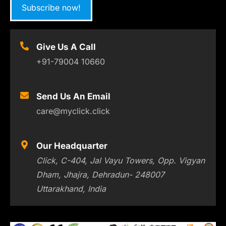
Subscribe now!
Give Us A Call
+91-79004 10660
Send Us An Email
care@myclick.click
Our Headquarter
Click, C-404, Jal Vayu Towers, Opp. Vigyan
Dham, Jhajra, Dehradun- 248007
Uttarakhand, India