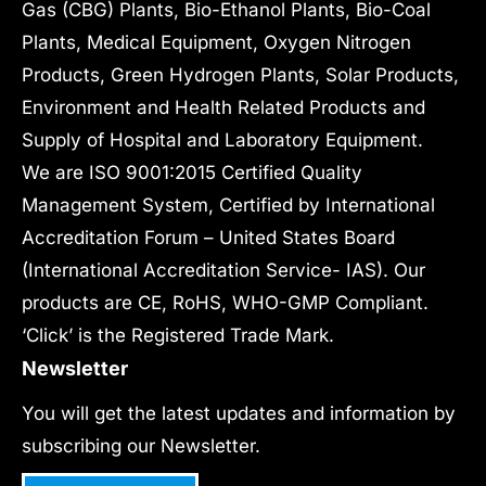
Gas (CBG) Plants, Bio-Ethanol Plants, Bio-Coal
Plants, Medical Equipment, Oxygen Nitrogen
Products, Green Hydrogen Plants, Solar Products,
Environment and Health Related Products and
Supply of Hospital and Laboratory Equipment.
We are ISO 9001:2015 Certified Quality
Management System, Certified by International
Accreditation Forum – United States Board
(International Accreditation Service- IAS). Our
products are CE, RoHS, WHO-GMP Compliant.
‘Click’ is the Registered Trade Mark.
Newsletter
You will get the latest updates and information by
subscribing our Newsletter.