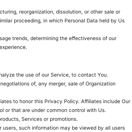
uring, reorganization, dissolution, or other sale or
 similar proceeding, in which Personal Data held by Us
sage trends, determining the effectiveness of our
experience.
alyze the use of our Service, to contact You.
negotiations of, any merger, sale of Organization
ates to honor this Privacy Policy. Affiliates include Our
rol or that are under common control with Us.
products, Services or promotions.
er users, such information may be viewed by all users