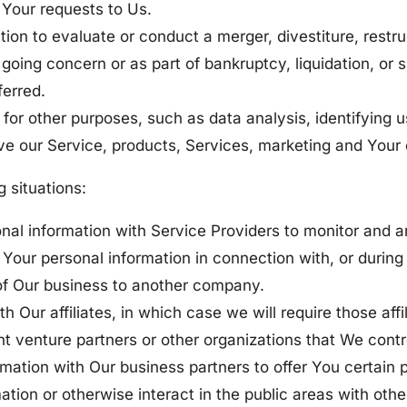
Your requests to Us.
n to evaluate or conduct a merger, divestiture, restruct
 going concern or as part of bankruptcy, liquidation, or
ferred.
for other purposes, such as data analysis, identifying u
e our Service, products, Services, marketing and Your 
 situations:
l information with Service Providers to monitor and an
Your personal information in connection with, or during 
on of Our business to another company.
Our affiliates, in which case we will require those affili
int venture partners or other organizations that We cont
ation with Our business partners to offer You certain 
tion or otherwise interact in the public areas with oth