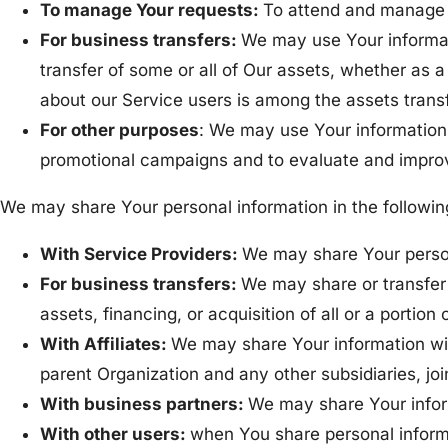
To manage Your requests:
To attend and manage 
For business transfers:
We may use Your informatio
transfer of some or all of Our assets, whether as a
about our Service users is among the assets trans
For other purposes
: We may use Your information 
promotional campaigns and to evaluate and improv
We may share Your personal information in the following
With Service Providers:
We may share Your persona
For business transfers:
We may share or transfer 
assets, financing, or acquisition of all or a porti
With Affiliates:
We may share Your information with 
parent Organization and any other subsidiaries, jo
With business partners:
We may share Your inform
With other users:
when You share personal informa