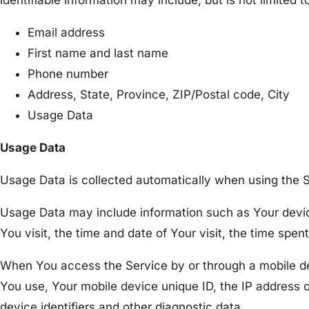
identifiable information may include, but is not limited t
Email address
First name and last name
Phone number
Address, State, Province, ZIP/Postal code, City
Usage Data
Usage Data
Usage Data is collected automatically when using the S
Usage Data may include information such as Your device
You visit, the time and date of Your visit, the time spe
When You access the Service by or through a mobile devi
You use, Your mobile device unique ID, the IP address 
device identifiers and other diagnostic data.