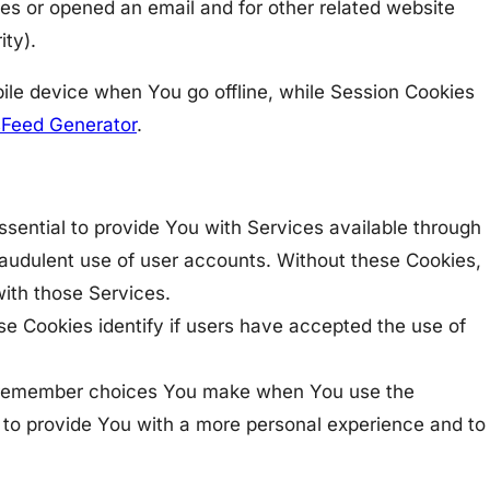
ges or opened an email and for other related website
ity).
ile device when You go offline, while Session Cookies
Feed Generator
.
ential to provide You with Services available through
raudulent use of user accounts. Without these Cookies,
ith those Services.
e Cookies identify if users have accepted the use of
to remember choices You make when You use the
 to provide You with a more personal experience and to