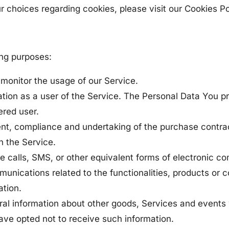
choices regarding cookies, please visit our Cookies Pol
ing purposes:
o monitor the usage of our Service.
tion as a user of the Service. The Personal Data You pr
ered user.
t, compliance and undertaking of the purchase contrac
h the Service.
e calls, SMS, or other equivalent forms of electronic c
unications related to the functionalities, products or 
ation.
ral information about other goods, Services and events 
ve opted not to receive such information.