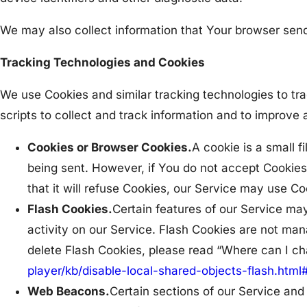
We may also collect information that Your browser sen
Tracking Technologies and Cookies
We use Cookies and similar tracking technologies to tra
scripts to collect and track information and to improv
Cookies or Browser Cookies.
A cookie is a small f
being sent. However, if You do not accept Cookies
that it will refuse Cookies, our Service may use Co
Flash Cookies.
Certain features of our Service may
activity on our Service. Flash Cookies are not m
delete Flash Cookies, please read “Where can I chan
player/kb/disable-local-shared-objects-flash.htm
Web Beacons.
Certain sections of our Service and 