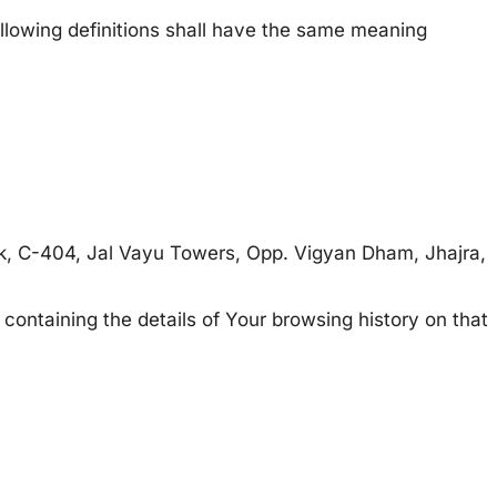
following definitions shall have the same meaning
lick, C-404, Jal Vayu Towers, Opp. Vigyan Dham, Jhajra,
 containing the details of Your browsing history on that