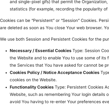
and single-pixel gifs) that permit the Organizatio
statistics (for example, recording the popularity of
Cookies can be “Persistent” or “Session” Cookies. Pers
are deleted as soon as You close Your web browser. Y
We use both Session and Persistent Cookies for the pu
Necessary / Essential Cookies
Type: Session Cook
the Website and to enable You to use some of its 
the Services that You have asked for cannot be pr
Cookies Policy / Notice Acceptance Cookies
Type
cookies on the Website.
Functionality Cookies
Type: Persistent Cookies 
Website, such as remembering Your login details o
avoid You having to re-enter Your preferences ev