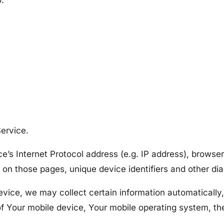
o:
ervice.
’s Internet Protocol address (e.g. IP address), browser
nt on those pages, unique device identifiers and other di
ce, we may collect certain information automatically, i
of Your mobile device, Your mobile operating system, th