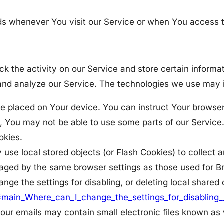
ds whenever You visit our Service or when You access t
ck the activity on our Service and store certain inform
e and analyze our Service. The technologies we use may 
ile placed on Your device. You can instruct Your browser
, You may not be able to use some parts of our Service
okies.
 use local stored objects (or Flash Cookies) to collect 
anaged by the same browser settings as those used for 
ge the settings for disabling, or deleting local shared 
l#main_Where_can_I_change_the_settings_for_disabling_
our emails may contain small electronic files known as w