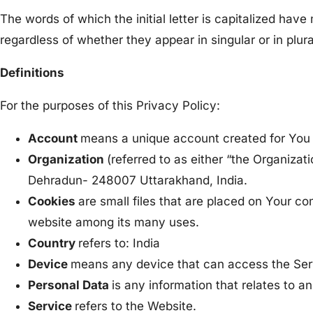
The words of which the initial letter is capitalized ha
regardless of whether they appear in singular or in plura
Definitions
For the purposes of this Privacy Policy:
Account
means a unique account created for You t
Organization
(referred to as either “the Organiza
Dehradun- 248007 Uttarakhand, India.
Cookies
are small files that are placed on Your co
website among its many uses.
Country
refers to: India
Device
means any device that can access the Servi
Personal Data
is any information that relates to an 
Service
refers to the Website.