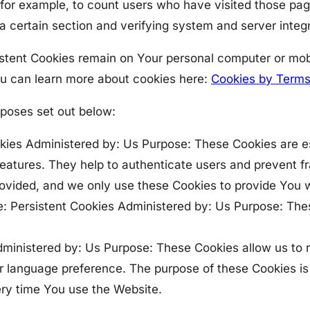
n, for example, to count users who have visited those pa
 a certain section and verifying system and server integr
istent Cookies remain on Your personal computer or mob
ou can learn more about cookies here:
Cookies by Terms
rposes set out below:
ies Administered by: Us Purpose: These Cookies are ess
features. They help to authenticate users and prevent f
ovided, and we only use these Cookies to provide You w
: Persistent Cookies Administered by: Us Purpose: Thes
Administered by: Us Purpose: These Cookies allow us 
r language preference. The purpose of these Cookies is
ery time You use the Website.