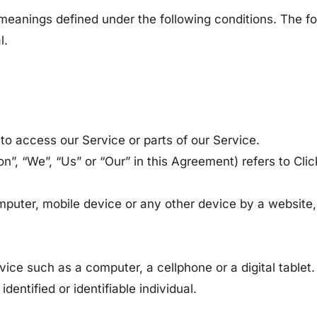
ve meanings defined under the following conditions. The 
l.
o access our Service or parts of our Service.
tion”, “We”, “Us” or “Our” in this Agreement) refers to C
mputer, mobile device or any other device by a website,
ce such as a computer, a cellphone or a digital tablet.
identified or identifiable individual.