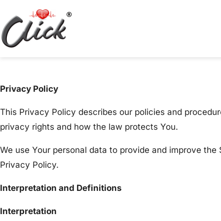
Privacy Policy
This Privacy Policy describes our policies and procedur
privacy rights and how the law protects You.
We use Your personal data to provide and improve the S
Privacy Policy.
Interpretation and Definitions
Interpretation