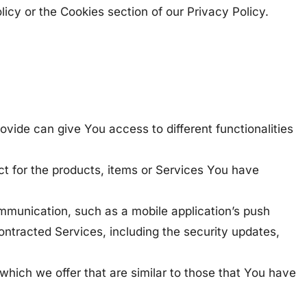
icy or the Cookies section of our Privacy Policy.
ovide can give You access to different functionalities
t for the products, items or Services You have
ommunication, such as a mobile application’s push
contracted Services, including the security updates,
which we offer that are similar to those that You have