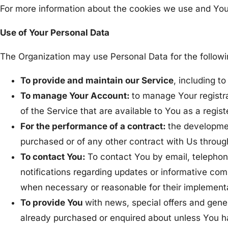
For more information about the cookies we use and Your 
Use of Your Personal Data
The Organization may use Personal Data for the follow
To provide and maintain our Service
, including t
To manage Your Account:
to manage Your registra
of the Service that are available to You as a regist
For the performance of a contract:
the developmen
purchased or of any other contract with Us throug
To contact You:
To contact You by email, telephon
notifications regarding updates or informative comm
when necessary or reasonable for their implement
To provide You
with news, special offers and gene
already purchased or enquired about unless You ha