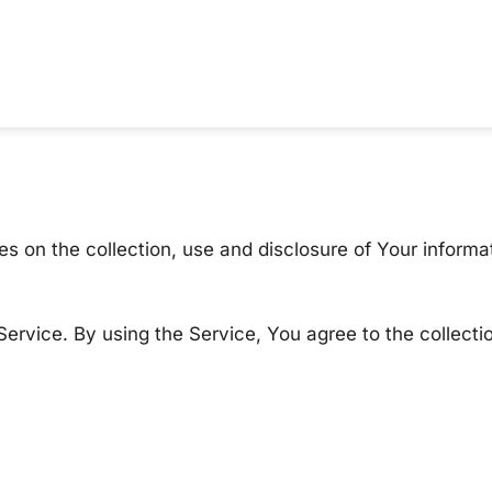
es on the collection, use and disclosure of Your inform
ervice. By using the Service, You agree to the collecti