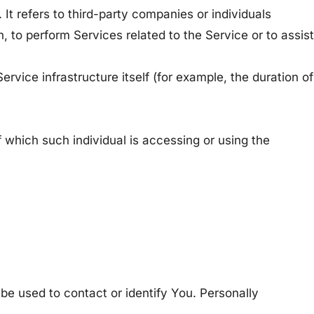
It refers to third-party companies or individuals
, to perform Services related to the Service or to assist
ervice infrastructure itself (for example, the duration of
f which such individual is accessing or using the
 be used to contact or identify You. Personally