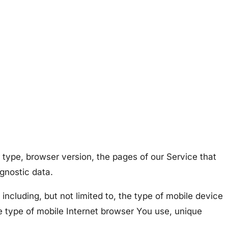
 type, browser version, the pages of our Service that
agnostic data.
ncluding, but not limited to, the type of mobile device
e type of mobile Internet browser You use, unique