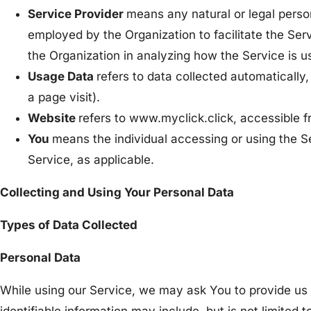
Service Provider
means any natural or legal person
employed by the Organization to facilitate the Serv
the Organization in analyzing how the Service is u
Usage Data
refers to data collected automatically,
a page visit).
Website
refers to www.myclick.click, accessible f
You
means the individual accessing or using the Se
Service, as applicable.
Collecting and Using Your Personal Data
Types of Data Collected
Personal Data
While using our Service, we may ask You to provide us w