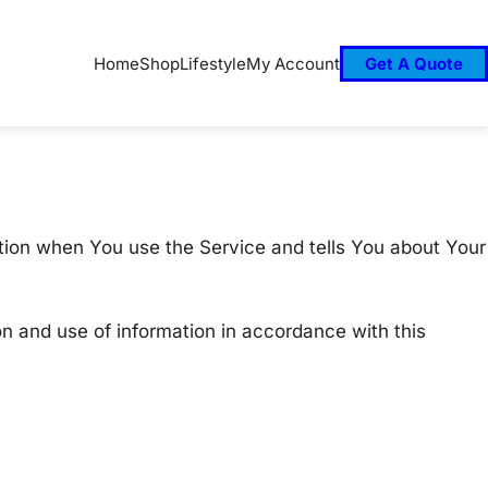
Home
Shop
Lifestyle
My Account
Get A Quote
ation when You use the Service and tells You about Your
on and use of information in accordance with this