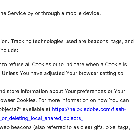
he Service by or through a mobile device.
ation. Tracking technologies used are beacons, tags, and
include:
 to refuse all Cookies or to indicate when a Cookie is
. Unless You have adjusted Your browser setting so
and store information about Your preferences or Your
Browser Cookies. For more information on how You can
objects?” available at
https://helpx.adobe.com/flash-
_or_deleting_local_shared_objects_
eb beacons (also referred to as clear gifs, pixel tags,