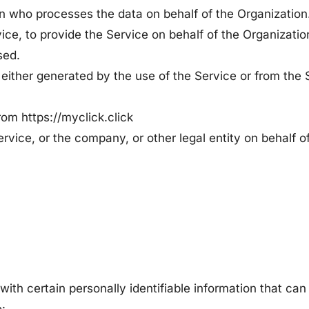
 who processes the data on behalf of the Organization. 
ice, to provide the Service on behalf of the Organization
sed.
 either generated by the use of the Service or from the S
rom https://myclick.click
rvice, or the company, or other legal entity on behalf o
ith certain personally identifiable information that can