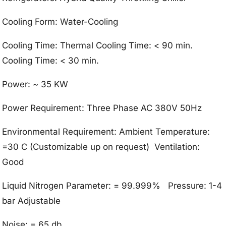
Cooling Form: Water-Cooling
Cooling Time: Thermal Cooling Time: < 90 min.
Cooling Time: < 30 min.
Power: ~ 35 KW
Power Requirement: Three Phase AC 380V 50Hz
Environmental Requirement: Ambient Temperature:
=30 C (Customizable up on request) Ventilation:
Good
Liquid Nitrogen Parameter: = 99.999% Pressure: 1-4
bar Adjustable
Noise: = 65 db