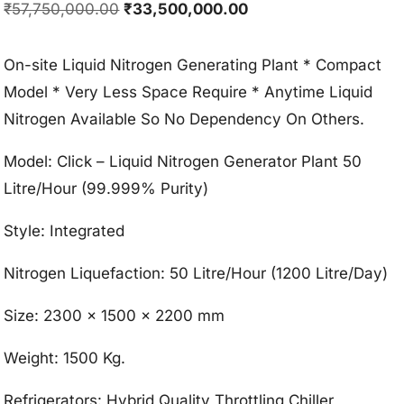
Original
Current
₹
57,750,000.00
₹
33,500,000.00
price
price
was:
is:
On-site Liquid Nitrogen Generating Plant * Compact
₹57,750,000.00.
₹33,500,000.00.
Model * Very Less Space Require * Anytime Liquid
Nitrogen Available So No Dependency On Others.
Model: Click – Liquid Nitrogen Generator Plant 50
Litre/Hour (99.999% Purity)
Style: Integrated
Nitrogen Liquefaction: 50 Litre/Hour (1200 Litre/Day)
Size: 2300 x 1500 x 2200 mm
Weight: 1500 Kg.
Refrigerators: Hybrid Quality Throttling Chiller