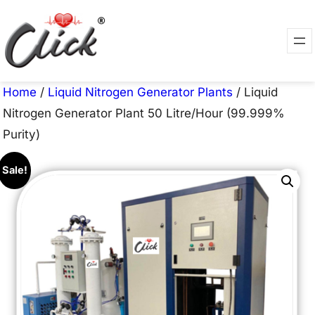
Skip
to
content
Home
/
Liquid Nitrogen Generator Plants
/ Liquid
Nitrogen Generator Plant 50 Litre/Hour (99.999%
Purity)
Sale!