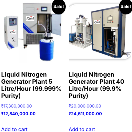
Sale!
Sale!
Liquid Nitrogen
Liquid Nitrogen
Generator Plant 5
Generator Plant 40
Litre/Hour (99.999%
Litre/Hour (99.9%
Purity)
Purity)
Original
Original
₹
17,300,000.00
₹
29,000,000.00
price
Current
price
Current
₹
12,840,000.00
₹
24,511,000.00
was:
price
was:
price
₹17,300,000.00.
is:
₹29,000,000.0
is:
Add to cart
Add to cart