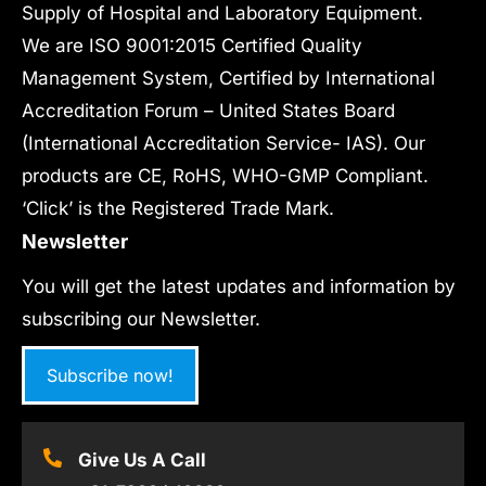
Supply of Hospital and Laboratory Equipment.
We are ISO 9001:2015 Certified Quality
Management System, Certified by International
Accreditation Forum – United States Board
(International Accreditation Service- IAS). Our
products are CE, RoHS, WHO-GMP Compliant.
‘Click’ is the Registered Trade Mark.
Newsletter
You will get the latest updates and information by
subscribing our Newsletter.
Subscribe now!
Give Us A Call