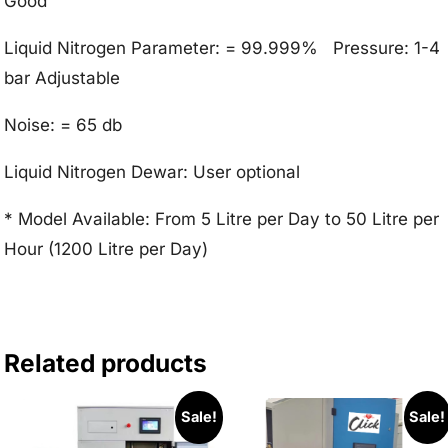
Good
Liquid Nitrogen Parameter: = 99.999% Pressure: 1-4
bar Adjustable
Noise: = 65 db
Liquid Nitrogen Dewar: User optional
* Model Available: From 5 Litre per Day to 50 Litre per
Hour (1200 Litre per Day)
Related products
Sale!
Sale!