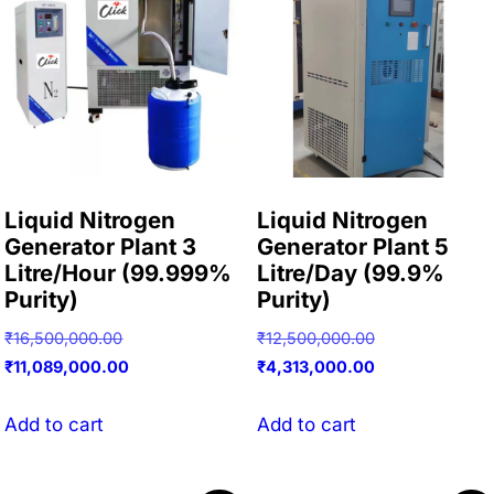
Liquid Nitrogen
Liquid Nitrogen
Generator Plant 3
Generator Plant 5
Litre/Hour (99.999%
Litre/Day (99.9%
Purity)
Purity)
Original
Original
₹
16,500,000.00
₹
12,500,000.00
price
Current
price
Current
₹
11,089,000.00
₹
4,313,000.00
was:
price
was:
price
₹16,500,000.00.
is:
₹12,500,000.00
is:
Add to cart
Add to cart
₹11,089,000.00.
₹4,313,000.00.