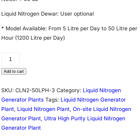
Liquid Nitrogen Dewar: User optional
* Model Available: From 5 Litre per Day to 50 Litre per
Hour (1200 Litre per Day)
Liquid
Nitrogen
Add to cart
Generator
Plant
SKU:
CLN2-50LPH-3
Category:
Liquid Nitrogen
50
Generator Plants
Tags:
Liquid Nitrogen Generator
Litre/Hour
Plant
,
Liquid Nitrogen Plant
,
On-site Liquid Nitrogen
(99.999%
Generator Plant
,
Ultra High Purity Liquid Nitrogen
Purity)
Generator Plant
quantity