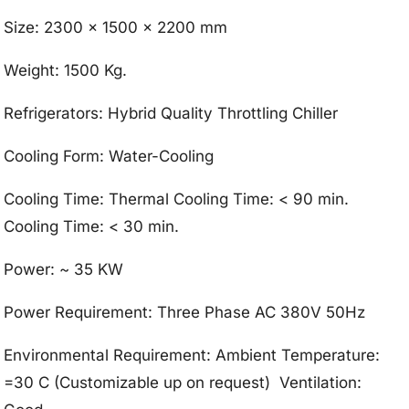
Size: 2300 x 1500 x 2200 mm
Weight: 1500 Kg.
Refrigerators: Hybrid Quality Throttling Chiller
Cooling Form: Water-Cooling
Cooling Time: Thermal Cooling Time: < 90 min.
Cooling Time: < 30 min.
Power: ~ 35 KW
Power Requirement: Three Phase AC 380V 50Hz
Environmental Requirement: Ambient Temperature:
=30 C (Customizable up on request) Ventilation: