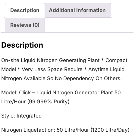
Description
Additional information
Reviews (0)
Description
On-site Liquid Nitrogen Generating Plant * Compact
Model * Very Less Space Require * Anytime Liquid
Nitrogen Available So No Dependency On Others.
Model: Click – Liquid Nitrogen Generator Plant 50
Litre/Hour (99.999% Purity)
Style: Integrated
Nitrogen Liquefaction: 50 Litre/Hour (1200 Litre/Day)