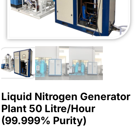
Liquid Nitrogen Generator
Plant 50 Litre/Hour
(99.999% Purity)