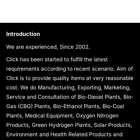
₹12,840,000.00.
₹24,511,000.00
Introduction
We are experienced, Since 2002.
Click has been started to fulfill the latest
requirements according to recent scenario. Aim of
Click is to provide quality items at very reasonable
cost. We do Manufacturing, Exporting, Marketing,
Service and Consultation of Bio-Diesel Plants, Bio-
Gas (CBG) Plants, Bio-Ethanol Plants, Bio-Coal
Plants, Medical Equipment, Oxygen Nitrogen
Products, Green Hydrogen Plants, Solar Products,
Environment and Health Related Products and