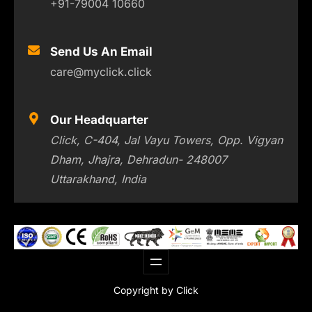
+91-79004 10660
Send Us An Email
care@myclick.click
Our Headquarter
Click, C-404, Jal Vayu Towers, Opp. Vigyan
Dham, Jhajra, Dehradun- 248007
Uttarakhand, India
Copyright by Click