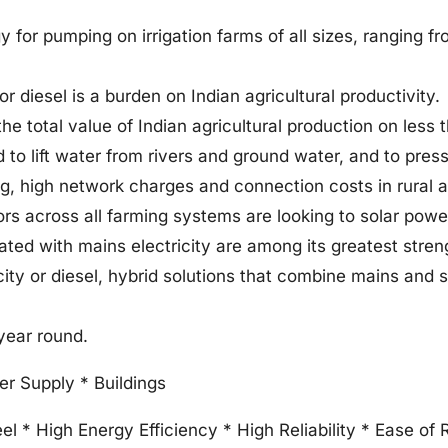
gy for pumping on irrigation farms of all sizes, ranging 
 diesel is a burden on Indian agricultural productivity.
he total value of Indian agricultural production on less 
to lift water from rivers and ground water, and to press
ing, high network charges and connection costs in rural 
ators across all farming systems are looking to solar powe
grated with mains electricity are among its greatest stre
city or diesel, hybrid solutions that combine mains and s
year round.
ter Supply * Buildings
el * High Energy Efficiency * High Reliability * Ease of 