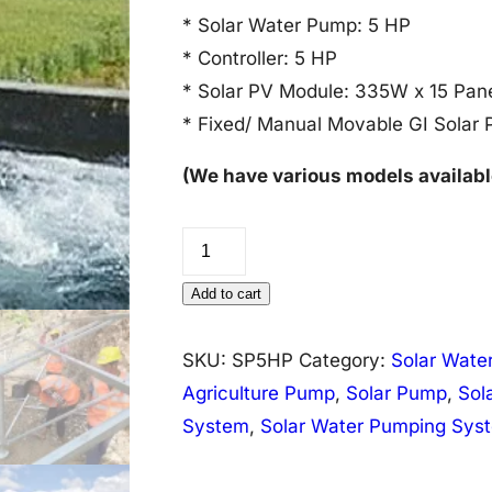
* Solar Water Pump: 5 HP
* Controller: 5 HP
* Solar PV Module: 335W x 15 Pan
* Fixed/ Manual Movable GI Solar 
(We have various models availabl
Solar
Water
Add to cart
Pump
System
SKU:
SP5HP
Category:
Solar Wate
5
Agriculture Pump
,
Solar Pump
,
Sol
HP
System
,
Solar Water Pumping Sys
quantity