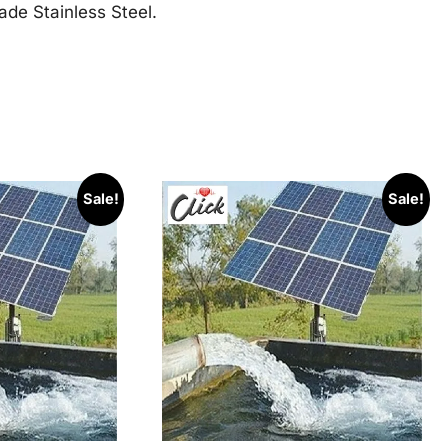
ade Stainless Steel.
Sale!
Sale!