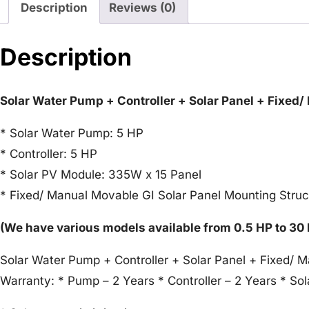
Description
Reviews (0)
Description
Solar Water Pump + Controller + Solar Panel + Fixed
* Solar Water Pump: 5 HP
* Controller: 5 HP
* Solar PV Module: 335W x 15 Panel
* Fixed/ Manual Movable GI Solar Panel Mounting Struc
(We have various models available from 0.5 HP to 30
Solar Water Pump + Controller + Solar Panel + Fixed/ 
Warranty: * Pump – 2 Years * Controller – 2 Years * Sol