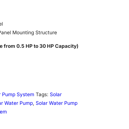
el
Panel Mounting Structure
e from 0.5 HP to 30 HP Capacity)
r Pump System
Tags:
Solar
ar Water Pump
,
Solar Water Pump
tem