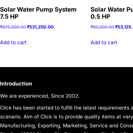
Solar Water Pump System
Solar Water 
7.5 HP
0.5 HP
Original
Current
Original
₹
675,000.00
₹
531,250.00
₹
80,000.00
₹
53,125
price
price
price
was:
is:
was:
Add to cart
Add to cart
₹675,000.00.
₹531,250.00.
₹80,000.
Introduction
We are experienced, Since 2002.
Click has been started to fulfill the latest requirements
scenario. Aim of Click is to provide quality items at ve
Manufacturing, Exporting, Marketing, Service and Consul