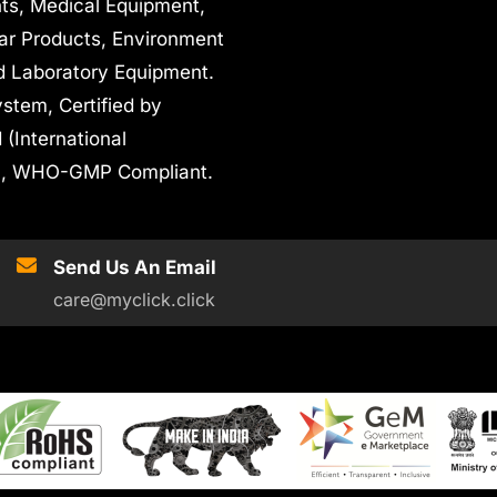
nts, Medical Equipment,
ar Products, Environment
d Laboratory Equipment.
stem, Certified by
 (International
oHS, WHO-GMP Compliant.
Send Us An Email
care@myclick.click