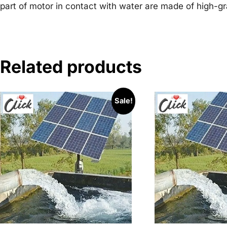
part of motor in contact with water are made of high-gr
Related products
Sale!