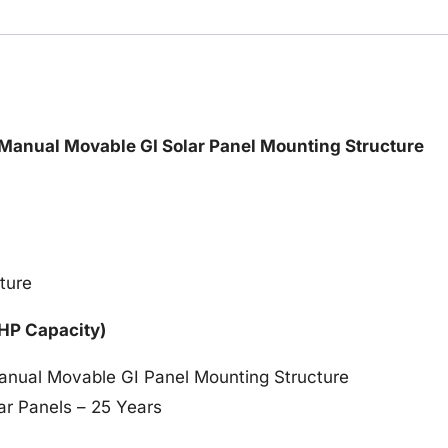
/ Manual Movable GI Solar Panel Mounting Structure
ture
 HP Capacity)
Manual Movable GI Panel Mounting Structure
ar Panels – 25 Years