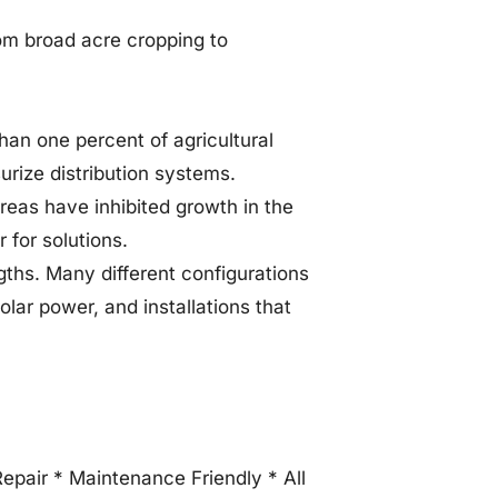
from broad acre cropping to
than one percent of agricultural
urize distribution systems.
areas have inhibited growth in the
r for solutions.
ngths. Many different configurations
olar power, and installations that
Repair * Maintenance Friendly * All