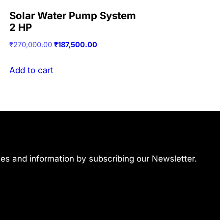
Solar Water Pump System
2 HP
Original
Current
₹
270,000.00
₹
187,500.00
price
price
was:
is:
Add to cart
₹270,000.00.
₹187,500.00.
ates and information by subscribing our Newsletter.