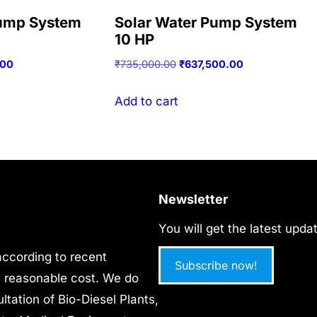
Pump System
Solar Water Pump System
10 HP
Current
Original
Current
.00
₹
735,000.00
₹
637,500.00
price
price
price
is:
was:
is:
Add to cart
00.
₹53,125.00.
₹735,000.00.
₹637,500.00.
Newsletter
You will get the latest upd
 according to recent
Subscribe now!
ry reasonable cost. We do
tation of Bio-Diesel Plants,