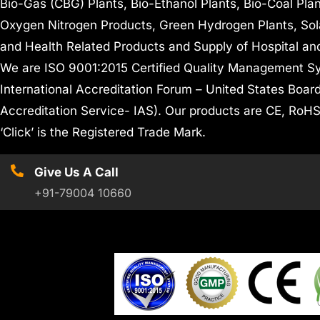
Bio-Gas (CBG) Plants, Bio-Ethanol Plants, Bio-Coal Pla
Oxygen Nitrogen Products, Green Hydrogen Plants, Sol
and Health Related Products and Supply of Hospital an
We are ISO 9001:2015 Certified Quality Management Sy
International Accreditation Forum – United States Board
Accreditation Service- IAS). Our products are CE, R
‘Click’ is the Registered Trade Mark.
Give Us A Call
+91-79004 10660