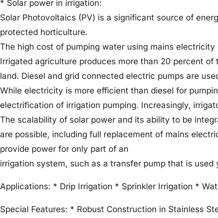
* Solar power in irrigation:
Solar Photovoltaics (PV) is a significant source of ener
protected horticulture.
The high cost of pumping water using mains electricity or
Irrigated agriculture produces more than 20 percent of t
land. Diesel and grid connected electric pumps are used 
While electricity is more efficient than diesel for pump
electrification of irrigation pumping. Increasingly, irrig
The scalability of solar power and its ability to be inte
are possible, including full replacement of mains electri
provide power for only part of an
irrigation system, such as a transfer pump that is used 
Applications: * Drip Irrigation * Sprinkler Irrigation * Wa
Special Features: * Robust Construction in Stainless Ste