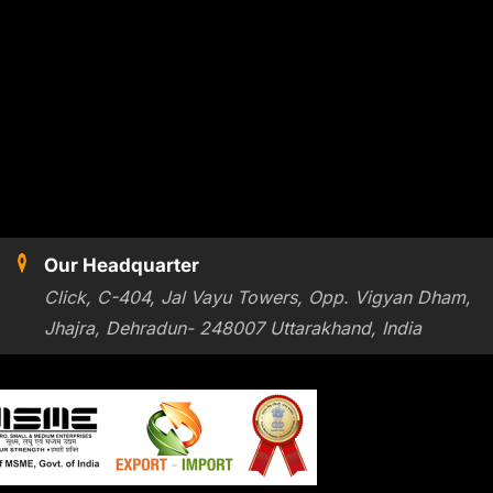
Our Headquarter
Click, C-404, Jal Vayu Towers, Opp. Vigyan Dham,
Jhajra, Dehradun- 248007 Uttarakhand, India