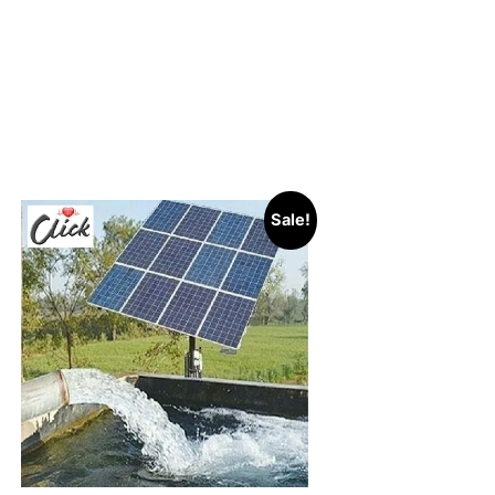
Sale!