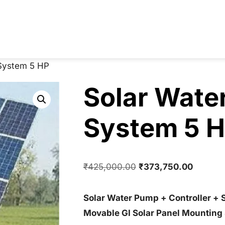
System 5 HP
Solar Wate
System 5 
Original
Current
₹
425,000.00
₹
373,750.00
price
price
was:
is:
Solar Water Pump + Controller + 
₹425,000.00.
₹373,75
Movable GI Solar Panel Mounting 