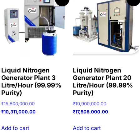
Liquid Nitrogen
Liquid Nitrogen
Generator Plant 3
Generator Plant 20
Litre/Hour (99.99%
Litre/Hour (99.99%
Purity)
Purity)
Original
Original
₹
15,800,000.00
₹
19,900,000.00
price
Current
price
Current
₹
10,311,000.00
₹
17,508,000.00
was:
price
was:
price
₹15,800,000.00.
is:
₹19,900,000.00
is:
Add to cart
Add to cart
₹10,311,000.00.
₹17,508,000.00