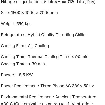
Nitrogen Liquefaction: 5 Litre/Hour (120 Litre/Day)
Size: 1500 x 1000 x 2000 mm
Weight: 550 Kg.
Refrigerators: Hybrid Quality Throttling Chiller
Cooling Form: Air-Cooling
Cooling Time: Thermal Cooling Time: < 90 min.
Cooling Time: < 30 min.
Power: ~ 8.5 KW
Power Requirement: Three Phase AC 380V 50Hz
Environmental Requirement: Ambient Temperature:
=30 C (Customizable up on request) Ventilation: