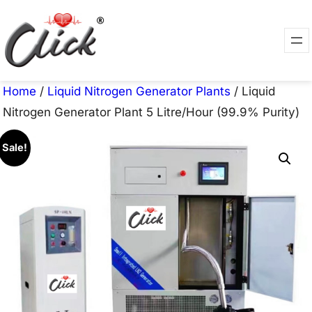
Skip
to
content
Home
/
Liquid Nitrogen Generator Plants
/ Liquid
Nitrogen Generator Plant 5 Litre/Hour (99.9% Purity)
Sale!