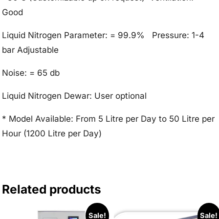
Good
Liquid Nitrogen Parameter: = 99.9% Pressure: 1-4
bar Adjustable
Noise: = 65 db
Liquid Nitrogen Dewar: User optional
* Model Available: From 5 Litre per Day to 50 Litre per
Hour (1200 Litre per Day)
Related products
Sale!
Sale!