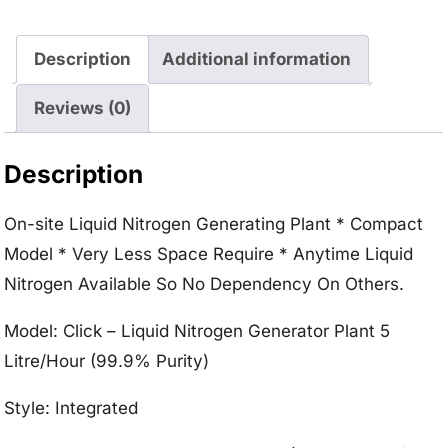
Description
Additional information
Reviews (0)
Description
On-site Liquid Nitrogen Generating Plant * Compact
Model * Very Less Space Require * Anytime Liquid
Nitrogen Available So No Dependency On Others.
Model: Click – Liquid Nitrogen Generator Plant 5
Litre/Hour (99.9% Purity)
Style: Integrated