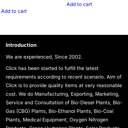
was:
price
₹42,100,000.00.
is:
Add to cart
₹97,500,000.00.
is:
Add to cart
₹32,000,000.
₹87,200,000.00.
Introduction
We are experienced, Since 2002.
Click has been started to fulfill the latest
requirements according to recent scenario. Aim of
Click is to provide quality items at very reasonable
cost. We do Manufacturing, Exporting, Marketing,
Service and Consultation of Bio-Diesel Plants, Bio-
Gas (CBG) Plants, Bio-Ethanol Plants, Bio-Coal
Plants, Medical Equipment, Oxygen Nitrogen