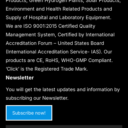
Products, Green Hydrogen Plants, Solar Products,
Environment and Health Related Products and
Supply of Hospital and Laboratory Equipment.
We are ISO 9001:2015 Certified Quality
Management System, Certified by International
Accreditation Forum – United States Board
(International Accreditation Service- IAS). Our
products are CE, RoHS, WHO-GMP Compliant.
‘Click’ is the Registered Trade Mark.
Newsletter
You will get the latest updates and information by
subscribing our Newsletter.
Subscribe now!