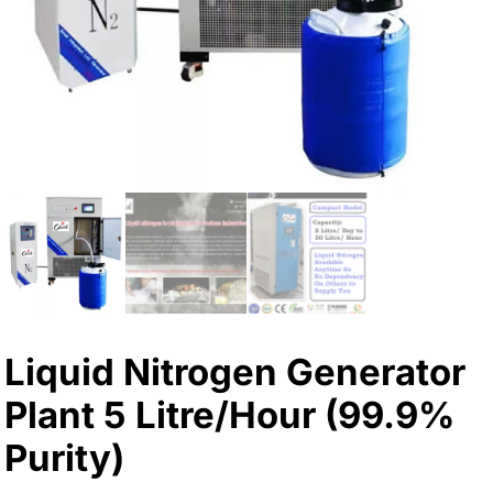
Liquid Nitrogen Generator
Plant 5 Litre/Hour (99.9%
Purity)