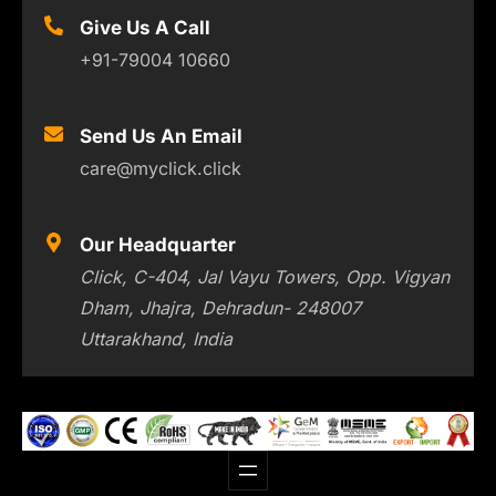
Give Us A Call
+91-79004 10660
Send Us An Email
care@myclick.click
Our Headquarter
Click, C-404, Jal Vayu Towers, Opp. Vigyan
Dham, Jhajra, Dehradun- 248007
Uttarakhand, India