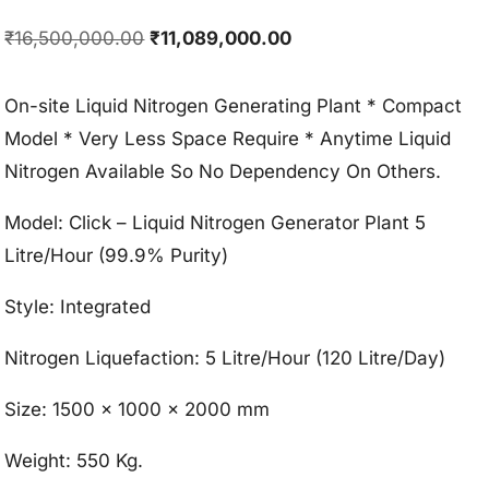
Original
Current
₹
16,500,000.00
₹
11,089,000.00
price
price
was:
is:
On-site Liquid Nitrogen Generating Plant * Compact
₹16,500,000.00.
₹11,089,000.00.
Model * Very Less Space Require * Anytime Liquid
Nitrogen Available So No Dependency On Others.
Model: Click – Liquid Nitrogen Generator Plant 5
Litre/Hour (99.9% Purity)
Style: Integrated
Nitrogen Liquefaction: 5 Litre/Hour (120 Litre/Day)
Size: 1500 x 1000 x 2000 mm
Weight: 550 Kg.