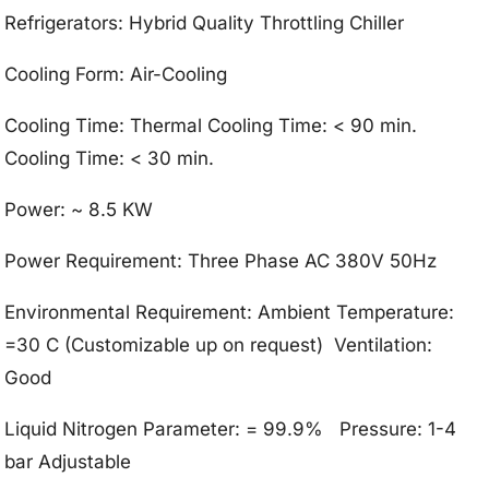
Refrigerators: Hybrid Quality Throttling Chiller
Cooling Form: Air-Cooling
Cooling Time: Thermal Cooling Time: < 90 min.
Cooling Time: < 30 min.
Power: ~ 8.5 KW
Power Requirement: Three Phase AC 380V 50Hz
Environmental Requirement: Ambient Temperature:
=30 C (Customizable up on request) Ventilation:
Good
Liquid Nitrogen Parameter: = 99.9% Pressure: 1-4
bar Adjustable