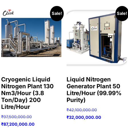
Sale!
Sale!
Cryogenic Liquid
Liquid Nitrogen
Nitrogen Plant 130
Generator Plant 50
Nm3/Hour (3.8
Litre/Hour (99.99%
Ton/Day) 200
Purity)
Litre/Hour
Original
₹
42,100,000.00
Original
₹
97,500,000.00
price
Current
₹
32,000,000.00
price
Current
₹
87,200,000.00
was:
price