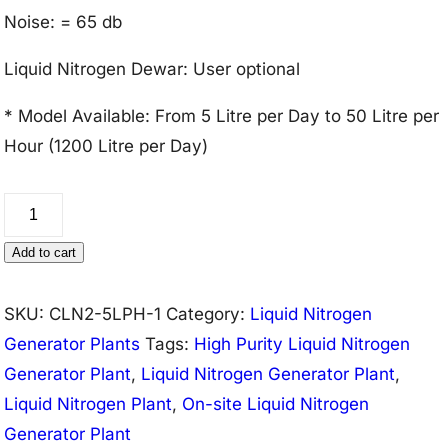
Noise: = 65 db
Liquid Nitrogen Dewar: User optional
* Model Available: From 5 Litre per Day to 50 Litre per
Hour (1200 Litre per Day)
Liquid
Nitrogen
Add to cart
Generator
Plant
SKU:
CLN2-5LPH-1
Category:
Liquid Nitrogen
5
Generator Plants
Tags:
High Purity Liquid Nitrogen
Litre/Hour
Generator Plant
,
Liquid Nitrogen Generator Plant
,
(99.9%
Liquid Nitrogen Plant
,
On-site Liquid Nitrogen
Purity)
Generator Plant
quantity